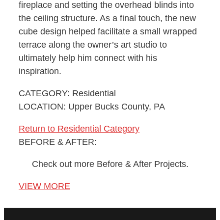
fireplace and setting the overhead blinds into
the ceiling structure. As a final touch, the new
cube design helped facilitate a small wrapped
terrace along the owner’s art studio to
ultimately help him connect with his
inspiration.
CATEGORY: Residential
LOCATION: Upper Bucks County, PA
Return to Residential Category
BEFORE & AFTER:
Check out more Before & After Projects.
VIEW MORE