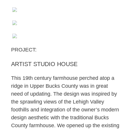
PROJECT:
ARTIST STUDIO HOUSE
This 19th century farmhouse perched atop a
ridge in Upper Bucks County was in great
need of updating. The design was inspired by
the sprawling views of the Lehigh Valley
foothills and integration of the owner’s modern
design aesthetic with the traditional Bucks
County farmhouse. We opened up the existing