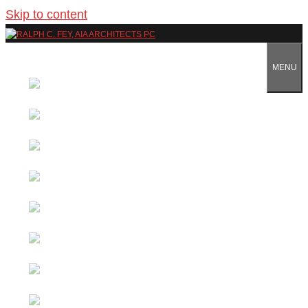
Skip to content
MENU