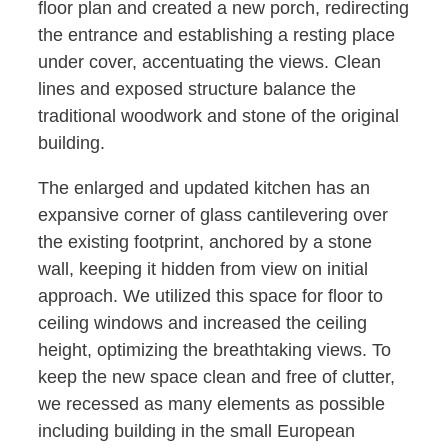
floor plan and created a new porch, redirecting
the entrance and establishing a resting place
under cover, accentuating the views. Clean
lines and exposed structure balance the
traditional woodwork and stone of the original
building.
The enlarged and updated kitchen has an
expansive corner of glass cantilevering over
the existing footprint, anchored by a stone
wall, keeping it hidden from view on initial
approach. We utilized this space for floor to
ceiling windows and increased the ceiling
height, optimizing the breathtaking views. To
keep the new space clean and free of clutter,
we recessed as many elements as possible
including building in the small European